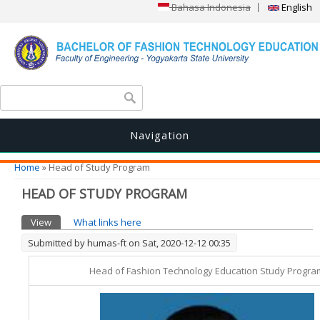
Bahasa Indonesia
English
Search form
Search
Navigation
You are here
Home
» Head of Study Program
HEAD OF STUDY PROGRAM
Primary tabs
View
(active tab)
What links here
Submitted by
humas-ft
on Sat, 2020-12-12 00:35
Head of Fashion Technology Education Study Progra