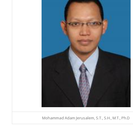
Mohammad Adam Jerusalem, S.T., S.H., M.T., Ph.D