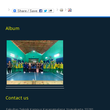
Album
Contact us
Fakultas Teknik Kampus Karangmalang, Yogyakarta, 55281